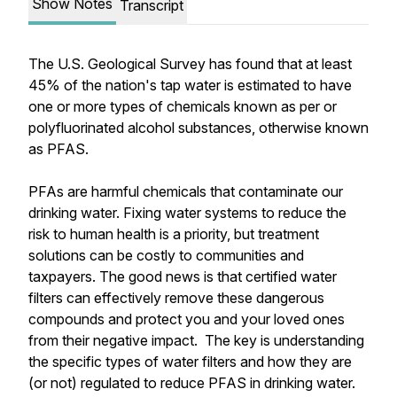
Show Notes
Transcript
The U.S. Geological Survey has found that at least
45% of the nation's tap water is estimated to have
one or more types of chemicals known as per or
polyfluorinated alcohol substances, otherwise known
as PFAS.
PFAs are harmful chemicals that contaminate our
drinking water. Fixing water systems to reduce the
risk to human health is a priority, but treatment
solutions can be costly to communities and
taxpayers. The good news is that certified water
filters can effectively remove these dangerous
compounds and protect you and your loved ones
from their negative impact. The key is understanding
the specific types of water filters and how they are
(or not) regulated to reduce PFAS in drinking water.