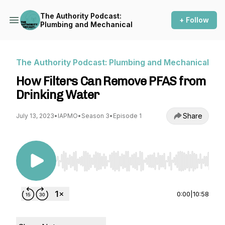
The Authority Podcast:
+ Follow
Plumbing and Mechanical
The Authority Podcast: Plumbing and Mechanical
How Filters Can Remove PFAS from
Drinking Water
Share
July 13, 2023
•
IAPMO
•
Season 3
•
Episode 1
Use Left/Right to seek, Home/End to jump to st
0:00
|
10:58