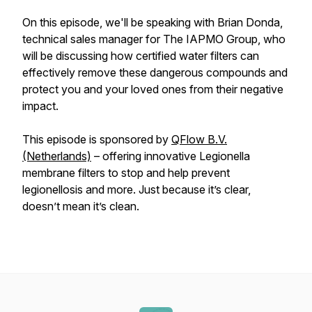
On this episode, we'll be speaking with Brian Donda,
technical sales manager for The IAPMO Group, who
will be discussing how certified water filters can
effectively remove these dangerous compounds and
protect you and your loved ones from their negative
impact.
This episode is sponsored by
QFlow B.V.
(Netherlands)
– offering innovative Legionella
membrane filters to stop and help prevent
legionellosis and more. Just because it’s clear,
doesn’t mean it’s clean.